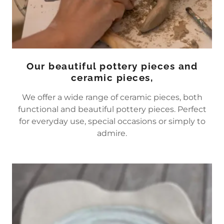
Our beautiful pottery pieces and
ceramic pieces,
We offer a wide range of ceramic pieces, both
functional and beautiful pottery pieces. Perfect
for everyday use, special occasions or simply to
admire.