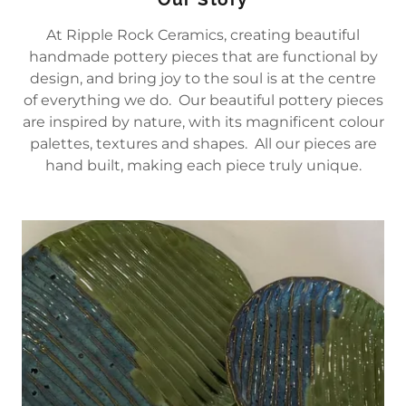
At Ripple Rock Ceramics, creating beautiful
handmade pottery pieces that are functional by
design, and bring joy to the soul is at the centre
of everything we do. Our beautiful pottery pieces
are inspired by nature, with its magnificent colour
palettes, textures and shapes. All our pieces are
hand built, making each piece truly unique.