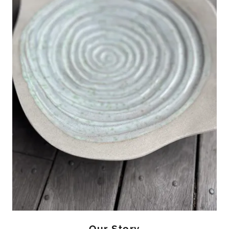
Our Story