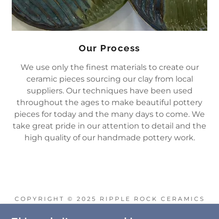
Our Process
We use only the finest materials to create our
ceramic pieces sourcing our clay from local
suppliers. Our techniques have been used
throughout the ages to make beautiful pottery
pieces for today and the many days to come. We
take great pride in our attention to detail and the
high quality of our handmade pottery work.
COPYRIGHT © 2025 RIPPLE ROCK CERAMICS
- ALL RIGHTS RESERVED.